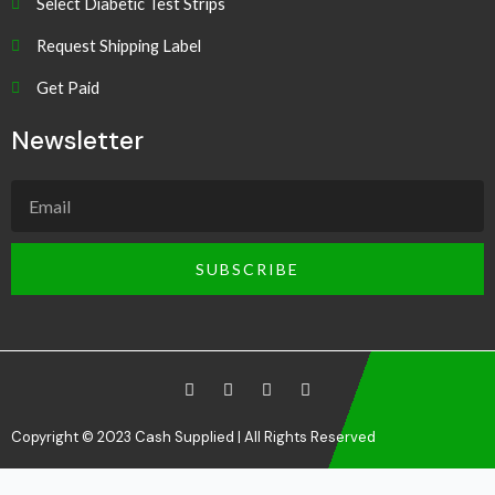
Select Diabetic Test Strips
Request Shipping Label
Get Paid
Newsletter
SUBSCRIBE
Copyright © 2023 Cash Supplied | All Rights Reserved