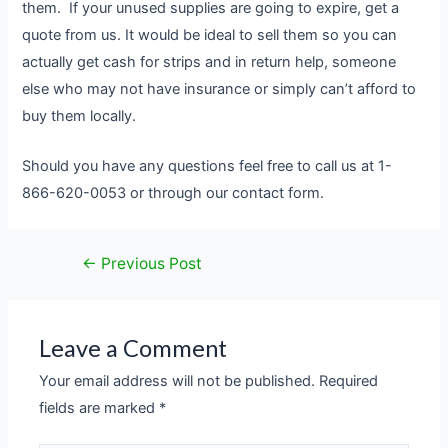
them. If your unused supplies are going to expire, get a
quote from us. It would be ideal to sell them so you can
actually get cash for strips and in return help, someone
else who may not have insurance or simply can’t afford to
buy them locally.
Should you have any questions feel free to call us at 1-
866-620-0053 or through our contact form.
←
Previous Post
Leave a Comment
Your email address will not be published.
Required
fields are marked
*