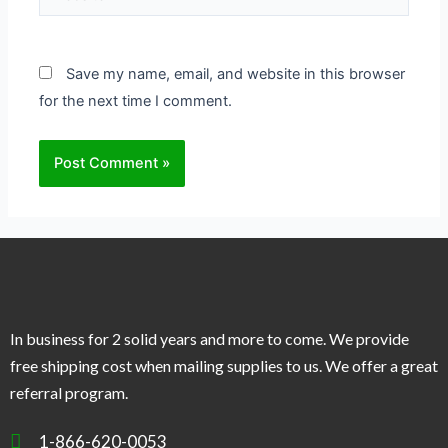
Save my name, email, and website in this browser
for the next time I comment.
In business for 2 solid years and more to come. We provide
free shipping cost when mailing supplies to us. We offer a great
referral program.
1-866-620-0053