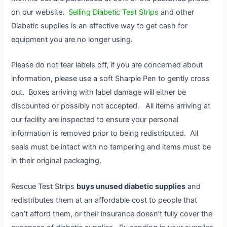
on our website.
Selling Diabetic Test Strips
and other
Diabetic supplies is an effective way to get cash for
equipment you are no longer using.
Please do not tear labels off, if you are concerned about
information, please use a soft Sharpie Pen to gently cross
out. Boxes arriving with label damage will either be
discounted or possibly not accepted. All items arriving at
our facility are inspected to ensure your personal
information is removed prior to being redistributed. All
seals must be intact with no tampering and items must be
in their original packaging.
Rescue Test Strips
buys unused diabetic supplies
and
redistributes them at an affordable cost to people that
can’t afford them, or their insurance doesn’t fully cover the