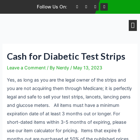
Follow Us On:
Brands We Buy
Cash for Diabetic Test Strips
Leave a Comment
/ By
Nerdy
/
May 13, 2023
Yes, as long as you are the legal owner of the strips and
you are not acquiring them through Medicare; it is perfectly
legal and safe to sell your test strips, lancets, lancing pens
and glucose meters. All items must have a minimum
expiration date of at least 3 months out or longer. For
short-dated items within 3-5 months of expiring, please
use our item calculator for pricing. Items that expire 6
months out are purchased at 50% of the published prices