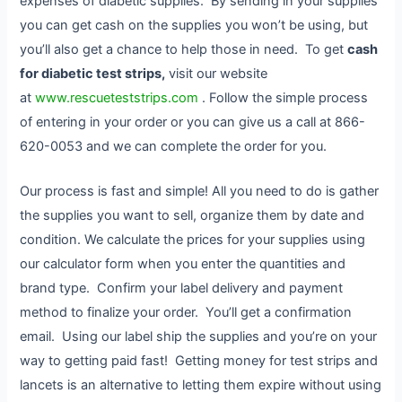
expenses of diabetic supplies. By sending in your supplies
you can get cash on the supplies you won’t be using, but
you’ll also get a chance to help those in need. To get
cash
for diabetic test strips,
visit our website
at
www.rescueteststrips.com
. Follow the simple process
of entering in your order or you can give us a call at 866-
620-0053 and we can complete the order for you.
Our process is fast and simple! All you need to do is gather
the supplies you want to sell, organize them by date and
condition. We calculate the prices for your supplies using
our calculator form when you enter the quantities and
brand type. Confirm your label delivery and payment
method to finalize your order. You’ll get a confirmation
email. Using our label ship the supplies and you’re on your
way to getting paid fast! Getting money for test strips and
lancets is an alternative to letting them expire without using