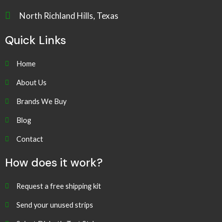
North Richland Hills, Texas
Quick Links
Home
About Us
Brands We Buy
Blog
Contact
How does it work?
Request a free shipping kit
Send your unused strips