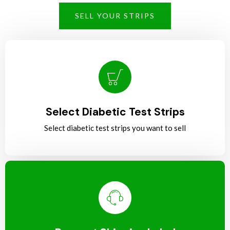
SELL YOUR STRIPS
Select Diabetic Test Strips
Select diabetic test strips you want to sell