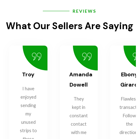
REVIEWS
What Our Sellers Are Saying
Troy
Amanda
Ebony
Dowell
Girard
I have
enjoyed
They
Flawless
sending
kept in
transacti
my
constant
Follow
unused
contact
the
strips to
with me
direction
these