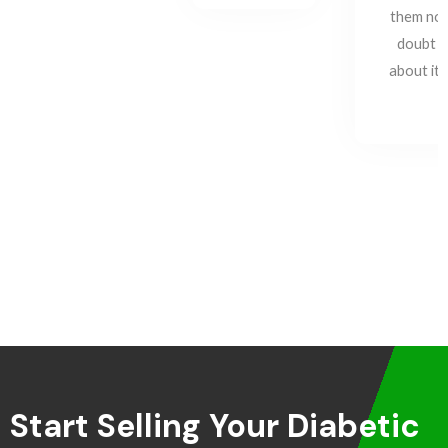
them no
doubt
about it!
Start Selling Your Diabetic