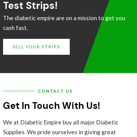
Test Strips!
The diabetic empire are on a mission to get you
cash fast.
SELL YOUR STRIPS
CONTACT US
Get In Touch With Us!
We at Diabetic Empire buy all major Diabetic
Supplies. We pride ourselves in giving great