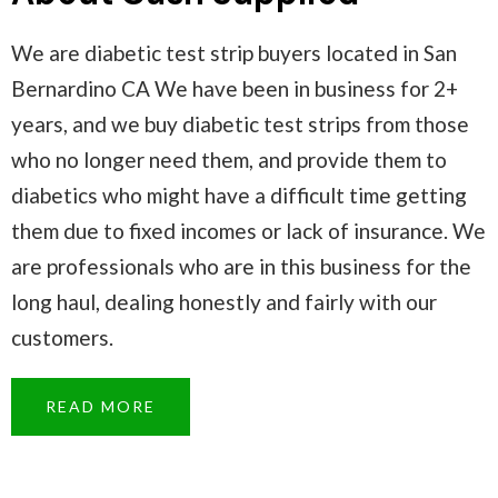
We are diabetic test strip buyers located in San
Bernardino CA We have been in business for 2+
years, and we buy diabetic test strips from those
who no longer need them, and provide them to
diabetics who might have a difficult time getting
them due to fixed incomes or lack of insurance. We
are professionals who are in this business for the
long haul, dealing honestly and fairly with our
customers.
READ MORE