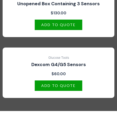
Unopened Box Containing 3 Sensors
$
130.00
ADD TO QUOTE
Glucose Tools
Dexcom G4/G5 Sensors
$
60.00
ADD TO QUOTE