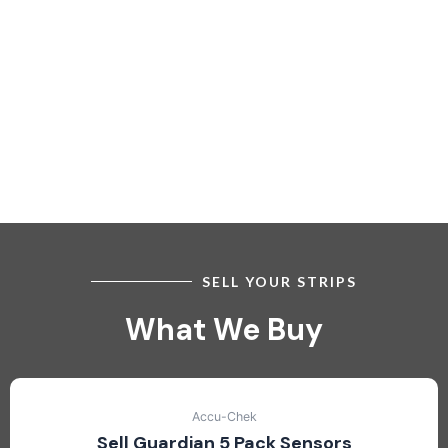
SELL YOUR STRIPS
What We Buy
Accu-Chek
Sell Guardian 5 Pack Sensors