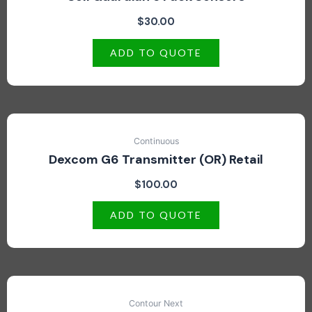
$
30.00
ADD TO QUOTE
Continuous
Dexcom G6 Transmitter (OR) Retail
$
100.00
ADD TO QUOTE
Contour Next