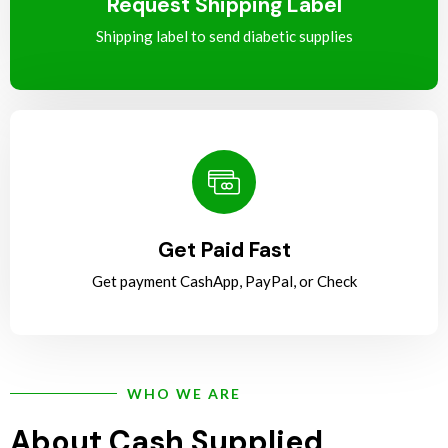
Request Shipping Label
Shipping label to send diabetic supplies
Get Paid Fast
Get payment CashApp, PayPal, or Check
WHO WE ARE
About Cash Supplied