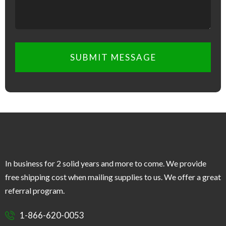
SUBMIT MESSAGE
In business for 2 solid years and more to come. We provide
free shipping cost when mailing supplies to us. We offer a great
referral program.
1-866-620-0053