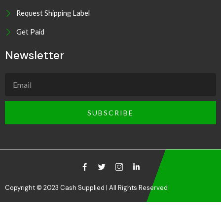
Request Shipping Label
Get Paid
Newsletter
SUBSCRIBE
Copyright © 2023 Cash Supplied | All Rights Reserved