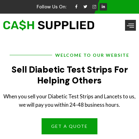
Follow Us On:
Brands We Buy
WELCOME TO OUR WEBSITE
Sell Diabetic Test Strips For
Helping Others
When you sell your Diabetic Test Strips and Lancets to us,
we will pay you within 24-48 business hours.
GET A QUOTE