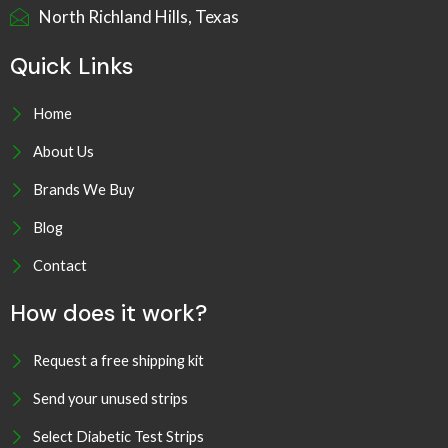
North Richland Hills, Texas
Quick Links
Home
About Us
Brands We Buy
Blog
Contact
How does it work?
Request a free shipping kit
Send your unused strips
Select Diabetic Test Strips