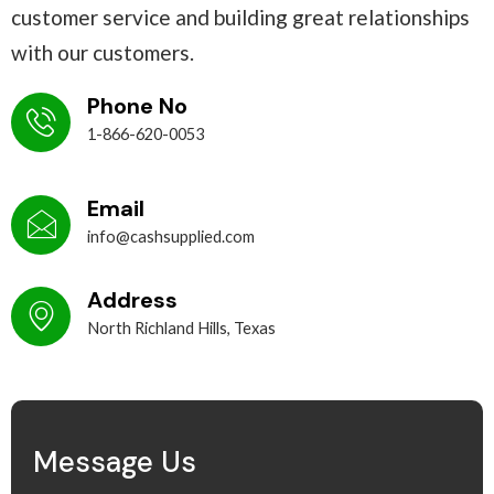
customer service and building great relationships
with our customers.
Phone No
1-866-620-0053
Email
info@cashsupplied.com
Address
North Richland Hills, Texas
Message Us