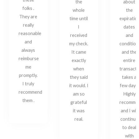
the
about
folks .
whole
the
They are
time until
expiratio
really
I
dates
reasonable
received
and
and
my check.
condition
always
It came
and the
reimburse
exactly
entire
me
when
transacti
promptly.
they said
takes a
I truly
it would. I
few days.
recommend
am so
Highly
them .
grateful
recomme
it was
and I will
real.
continue
to deal
with