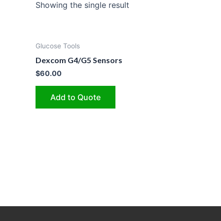
Showing the single result
Glucose Tools
Dexcom G4/G5 Sensors
$
60.00
Add to Quote