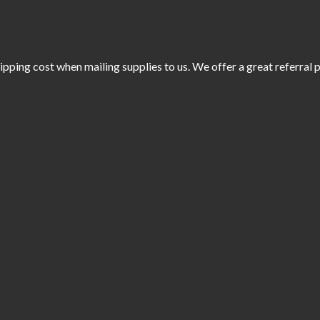
ipping cost when mailing supplies to us. We offer a great referral