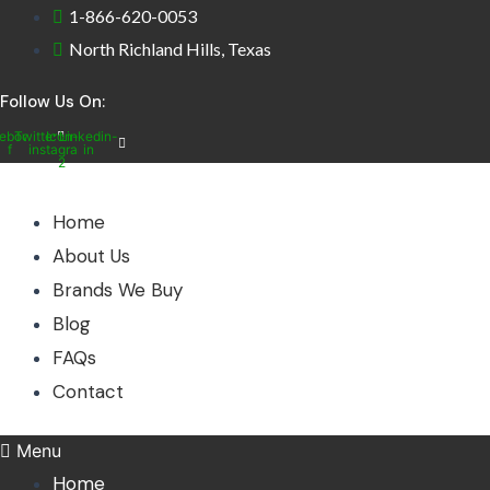
Skip
1-866-620-0053
to
North Richland Hills, Texas
content
Follow Us On:
ebook-
Twitter
Icon-
Linkedin-
f
instagram-
in
2
Home
About Us
Brands We Buy
Blog
FAQs
Contact
Menu
Home