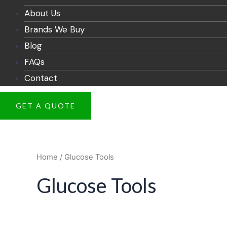
About Us
Brands We Buy
Blog
FAQs
Contact
GET A QUOTE
Home
/ Glucose Tools
Glucose Tools