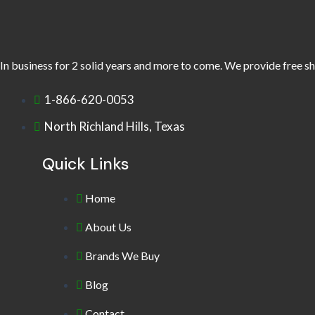
In business for 2 solid years and more to come. We provide free sh
1-866-620-0053
North Richland Hills, Texas
Quick Links
Home
About Us
Brands We Buy
Blog
Contact