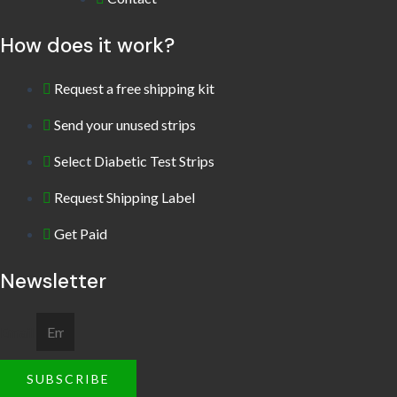
How does it work?
Request a free shipping kit
Send your unused strips
Select Diabetic Test Strips
Request Shipping Label
Get Paid
Newsletter
Email
SUBSCRIBE