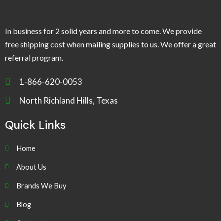
In business for 2 solid years and more to come. We provide
free shipping cost when mailing supplies to us. We offer a great
referral program.
1-866-620-0053
North Richland Hills, Texas
Quick Links
Home
About Us
Brands We Buy
Blog