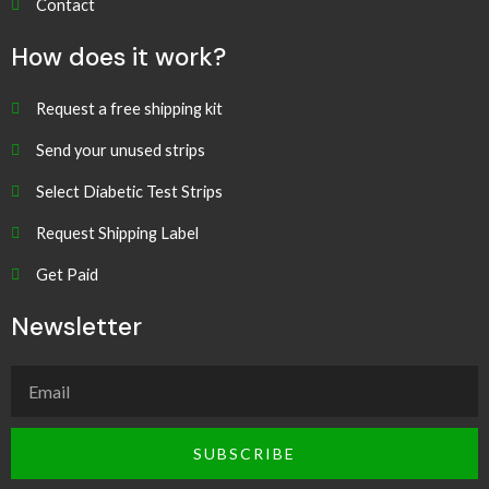
Contact
How does it work?
Request a free shipping kit
Send your unused strips
Select Diabetic Test Strips
Request Shipping Label
Get Paid
Newsletter
SUBSCRIBE