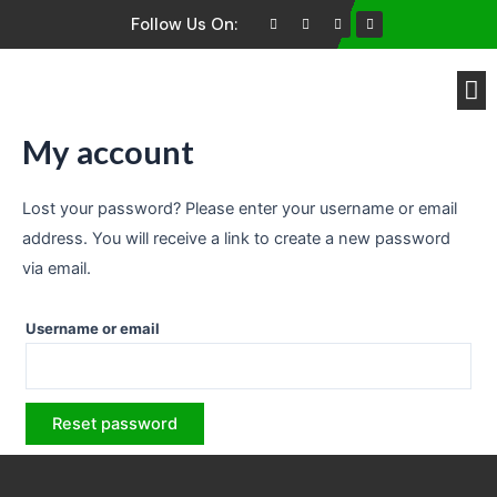
Follow Us On:
Brands We Buy
My account
Lost your password? Please enter your username or email
address. You will receive a link to create a new password
via email.
Username or email
Reset password