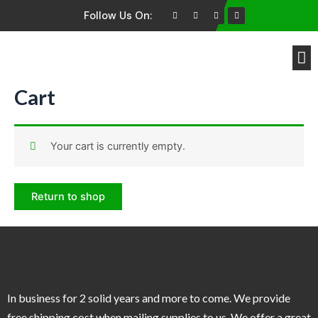
Follow Us On:
Brands We Buy
Cart
Your cart is currently empty.
Return to shop
In business for 2 solid years and more to come. We provide
free shipping cost when mailing supplies to us. We offer a great