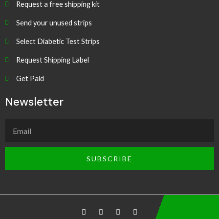
Request a free shipping kit
Send your unused strips
Select Diabetic Test Strips
Request Shipping Label
Get Paid
Newsletter
SUBSCRIBE