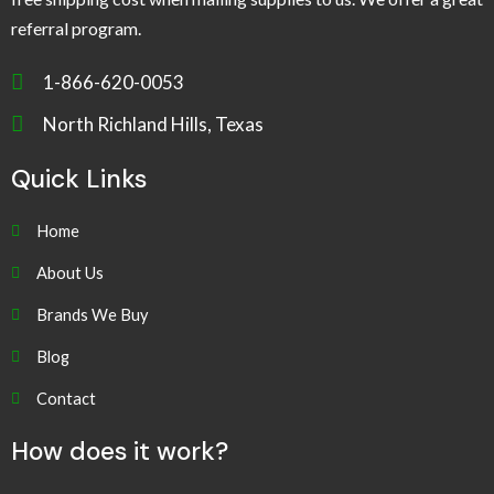
referral program.
1-866-620-0053
North Richland Hills, Texas
Quick Links
Home
About Us
Brands We Buy
Blog
Contact
How does it work?